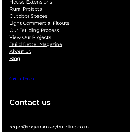
House Extensions
Rural Projects
Outdoor Spaces
Light Commercial Fitouts
Our Building Process
View Our Projects
Build Better Magazine
About us
Blog
Get in Touch
Contact us
roger@rogerramseybuilding.co.nz