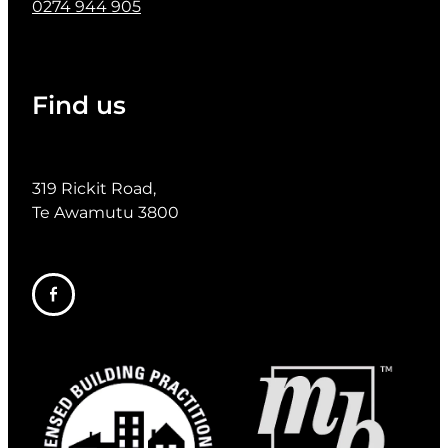
0274 944 905
Find us
319 Rickit Road,
Te Awamutu 3800