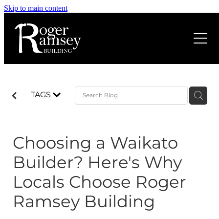
Skip to main content
Home
About us
Services
TAGS
Projects
Home Renovations
House Extensions
Choosing a Waikato
Our Process
Rural Projects
Builder? Here's Why
Build Better Magazine
New Home Build
Locals Choose Roger
Decks & Outdoor Living
Ramsey Building
Blog
Light Commercial