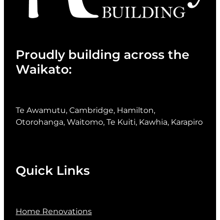
Proudly building across the
Waikato:
Te Awamutu, Cambridge, Hamilton,
Otorohanga, Waitomo, Te Kuiti, Kawhia, Karapiro
Quick Links
Home Renovations