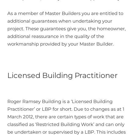
As a member of Master Builders you are entitled to
additional guarantees when undertaking your
project. These guarantees give you, the homeowner,
additional reassurance in the quality of the
workmanship provided by your Master Builder.
Licensed Building Practitioner
Roger Ramsey Building is a ‘Licensed Building
Practitioner’ or LBP for short. Due to changes as at 1
March 2012, there are certain types of work that are
classified as ‘Restricted Building Work’ and can only
be undertaken or supervised by a LBP. This includes