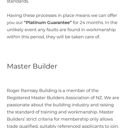
standards.
Having these processes in place means we can offer
you our
“Platinum Guarantee”
for 24 months. In the
unlikely event any faults are found in workmanship
within this period, they will be taken care of.
Master Builder
Roger Ramsey Building is a member of the
Registered Master Builders Association of NZ. We are
passionate about the building industry and raising
the standard of training and workmanship. Master
Builders’ strict criteria for membership only allows
trade qualified, suitably referenced applicants to join.