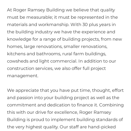
At Roger Ramsey Building we believe that quality
must be measurable; it must be represented in the
materials and workmanship. With 30 plus years in
the building industry we have the experience and
knowledge for a range of building projects, from new
homes, large renovations, smaller renovations,
kitchens and bathrooms, rural farm buildings,
cowsheds and light commercial. In addition to our
construction services, we also offer full project
management.
We appreciate that you have put time, thought, effort
and passion into your building project as well as the
commitment and dedication to finance it. Combining
this with our drive for excellence, Roger Ramsey
Building is proud to implement building standards of
the very highest quality. Our staff are hand-picked