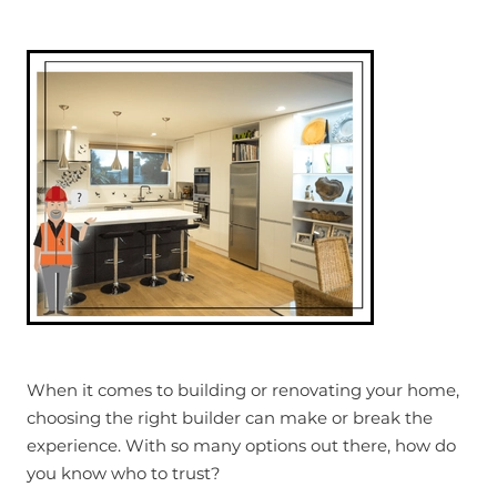
When it comes to building or renovating your home,
choosing the right builder can make or break the
experience. With so many options out there, how do
you know who to trust?