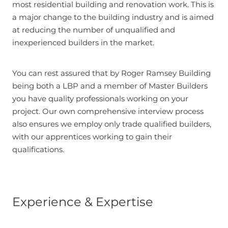
most residential building and renovation work. This is
a major change to the building industry and is aimed
at reducing the number of unqualified and
inexperienced builders in the market.
You can rest assured that by Roger Ramsey Building
being both a LBP and a member of Master Builders
you have quality professionals working on your
project. Our own comprehensive interview process
also ensures we employ only trade qualified builders,
with our apprentices working to gain their
qualifications.
Experience & Expertise