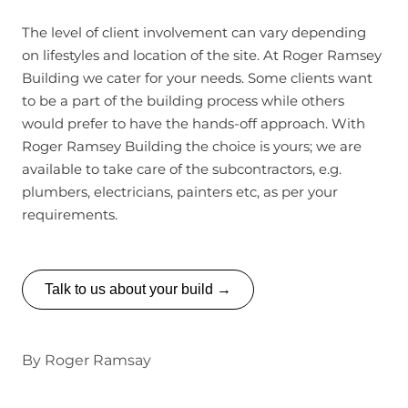
The level of client involvement can vary depending
on lifestyles and location of the site. At Roger Ramsey
Building we cater for your needs. Some clients want
to be a part of the building process while others
would prefer to have the hands-off approach. With
Roger Ramsey Building the choice is yours; we are
available to take care of the subcontractors, e.g.
plumbers, electricians, painters etc, as per your
requirements.
Talk to us about your build →
By
Roger Ramsay