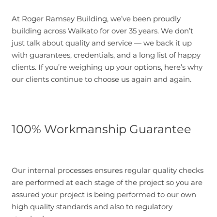
At Roger Ramsey Building, we’ve been proudly
building across Waikato for over 35 years. We don’t
just talk about quality and service — we back it up
with guarantees, credentials, and a long list of happy
clients. If you’re weighing up your options, here’s why
our clients continue to choose us again and again.
100% Workmanship Guarantee
Our internal processes ensures regular quality checks
are performed at each stage of the project so you are
assured your project is being performed to our own
high quality standards and also to regulatory