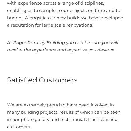
with experience across a range of disciplines,
enabling us to complete our projects on time and to
budget. Alongside our new builds we have developed
a reputation for large scale renovations.
At Roger Ramsey Building you can be sure you will
receive the experience and expertise you deserve.
Satisfied Customers
We are extremely proud to have been involved in
many building projects, results of which can be seen
in our photo gallery and testimonials from satisfied
customers.