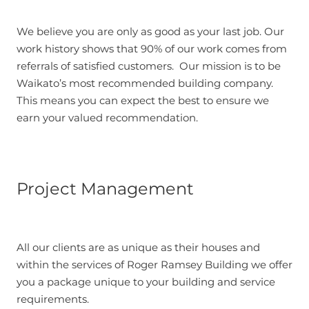
We believe you are only as good as your last job. Our
work history shows that 90% of our work comes from
referrals of satisfied customers. Our mission is to be
Waikato’s most recommended building company.
This means you can expect the best to ensure we
earn your valued recommendation.
Project Management
All our clients are as unique as their houses and
within the services of Roger Ramsey Building we offer
you a package unique to your building and service
requirements.