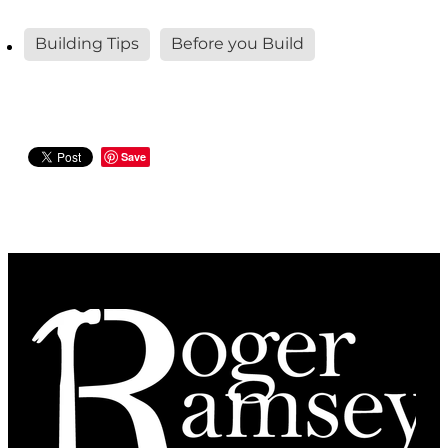
Building Tips
Before you Build
Save