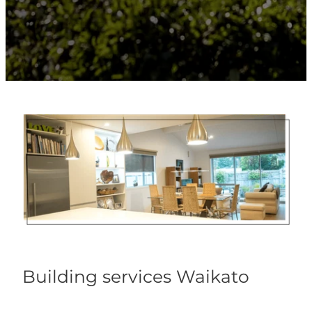
Building services Waikato