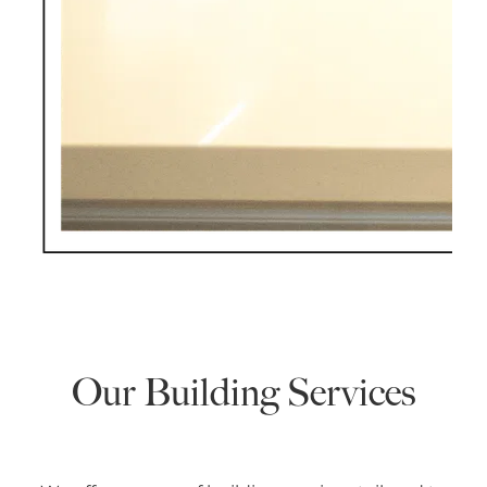
Our Building Services