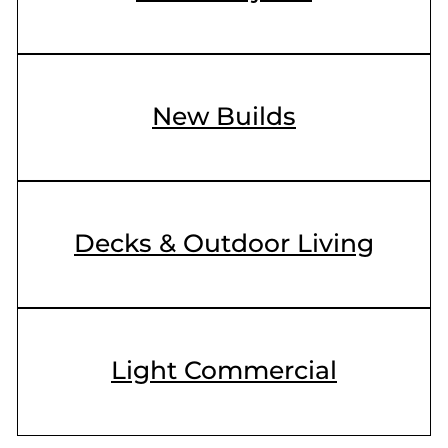
New Builds
Decks & Outdoor Living
Light Commercial