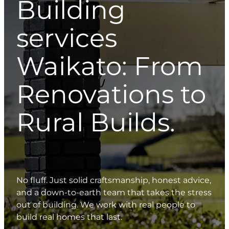
Building
services
Waikato: From
Renovations to
Rural Builds.
No fluff. Just solid craftsmanship, honest advice,
and a down-to-earth team that takes the stress
out of building. We work with real people to
build real homes that last.