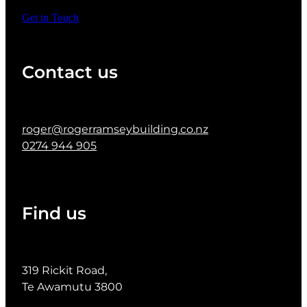
Get in Touch
Contact us
roger@rogerramseybuilding.co.nz
0274 944 905
Find us
319 Rickit Road,
Te Awamutu 3800