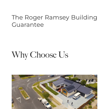
The Roger Ramsey Building
Guarantee
Why Choose Us