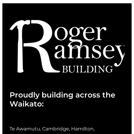
Proudly building across the
Waikato:
Te Awamutu, Cambridge, Hamilton,