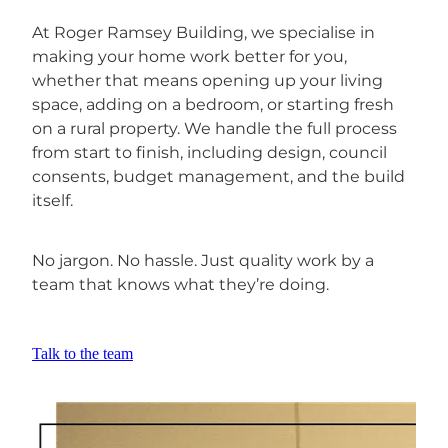
At Roger Ramsey Building, we specialise in
making your home work better for you,
whether that means opening up your living
space, adding on a bedroom, or starting fresh
on a rural property. We handle the full process
from start to finish, including design, council
consents, budget management, and the build
itself.
No jargon. No hassle. Just quality work by a
team that knows what they’re doing.
Talk to the team