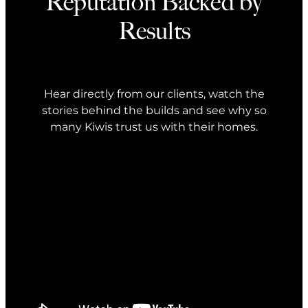
Reputation Backed by
Results
Hear directly from our clients, watch the
stories behind the builds and see why so
many Kiwis trust us with their homes.