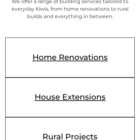
We offer a range of building services tailored to
everyday Kiwis, from home renovations to rural
builds and everything in between.
Home Renovations
House Extensions
Rural Projects