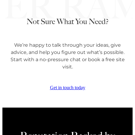
Not Sure What You Need?
We’re happy to talk through your ideas, give
advice, and help you figure out what’s possible.
Start with a no-pressure chat or book a free site
visit.
Get in touch today