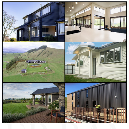
Home Renovations
House Extensions & Alteratio
Rural Builds & Farm Projects
New Home Builds
Decks & Outdoor Living Spaces
Light Commercial Fitouts