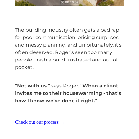
The building industry often gets a bad rap
for poor communication, pricing surprises,
and messy planning, and unfortunately, it’s
often deserved. Roger’s seen too many
people finish a build frustrated and out of
pocket.
“Not with us,”
says Roger.
“When a client
invites me to their housewarming - that’s
how I know we’ve done it right.”
Check out our process →