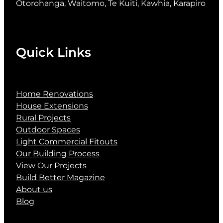
Otorohanga, Waitomo, Te Kuiti, Kawhia, Karapiro
Quick Links
Home Renovations
House Extensions
Rural Projects
Outdoor Spaces
Light Commercial Fitouts
Our Building Process
View Our Projects
Build Better Magazine
About us
Blog