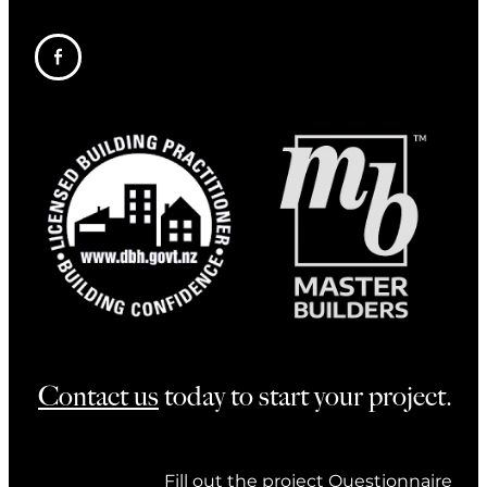
Contact us
today to start your project.
Fill out the project Questionnaire